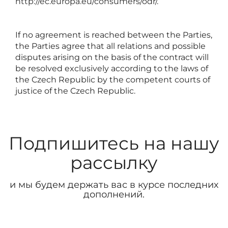
http://ec.europa.eu/consumers/odr/
.
If no agreement is reached between the Parties,
the Parties agree that all relations and possible
disputes arising on the basis of the contract will
be resolved exclusively according to the laws of
the Czech Republic by the competent courts of
justice of the Czech Republic.
Подпишитесь на нашу
рассылку
и мы будем держать вас в курсе последних
дополнений.