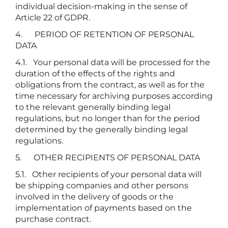
individual decision-making in the sense of
Article 22 of GDPR.
4. PERIOD OF RETENTION OF PERSONAL
DATA
4.1. Your personal data will be processed for the
duration of the effects of the rights and
obligations from the contract, as well as for the
time necessary for archiving purposes according
to the relevant generally binding legal
regulations, but no longer than for the period
determined by the generally binding legal
regulations.
5. OTHER RECIPIENTS OF PERSONAL DATA
5.1. Other recipients of your personal data will
be shipping companies and other persons
involved in the delivery of goods or the
implementation of payments based on the
purchase contract.