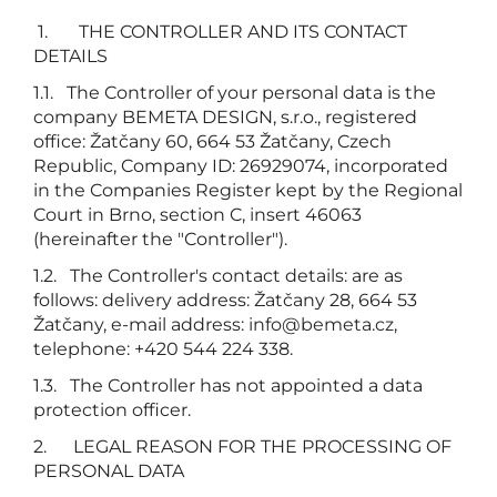
1. THE CONTROLLER AND ITS CONTACT
DETAILS
1.1. The Controller of your personal data is the
company BEMETA DESIGN, s.r.o., registered
office: Žatčany 60, 664 53 Žatčany, Czech
Republic, Company ID: 26929074, incorporated
in the Companies Register kept by the Regional
Court in Brno, section C, insert 46063
(hereinafter the "Controller").
1.2. The Controller's contact details: are as
follows: delivery address: Žatčany 28, 664 53
Žatčany, e-mail address:
info@bemeta.cz
,
telephone: +420 544 224 338.
1.3. The Controller has not appointed a data
protection officer.
2. LEGAL REASON FOR THE PROCESSING OF
PERSONAL DATA