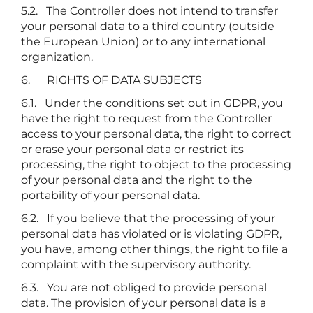
5.2. The Controller does not intend to transfer
your personal data to a third country (outside
the European Union) or to any international
organization.
6. RIGHTS OF DATA SUBJECTS
6.1. Under the conditions set out in GDPR, you
have the right to request from the Controller
access to your personal data, the right to correct
or erase your personal data or restrict its
processing, the right to object to the processing
of your personal data and the right to the
portability of your personal data.
6.2. If you believe that the processing of your
personal data has violated or is violating GDPR,
you have, among other things, the right to file a
complaint with the supervisory authority.
6.3. You are not obliged to provide personal
data. The provision of your personal data is a