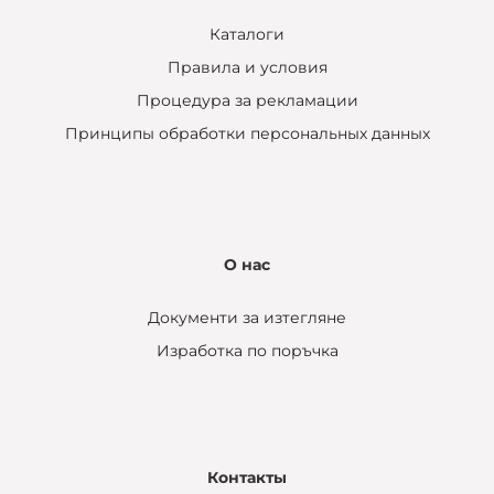
Каталоги
Правила и условия
Процедура за рекламации
Принципы обработки персональных данных
О нас
Документи за изтегляне
Изработка по поръчка
Контакты