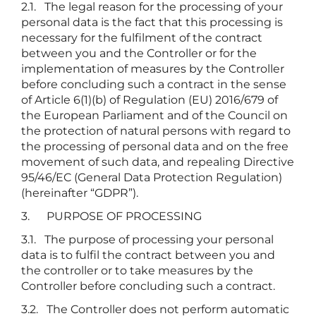
2.1. The legal reason for the processing of your
personal data is the fact that this processing is
necessary for the fulfilment of the contract
between you and the Controller or for the
implementation of measures by the Controller
before concluding such a contract in the sense
of Article 6(1)(b) of Regulation (EU) 2016/679 of
the European Parliament and of the Council on
the protection of natural persons with regard to
the processing of personal data and on the free
movement of such data, and repealing Directive
95/46/EC (General Data Protection Regulation)
(hereinafter “GDPR”).
3. PURPOSE OF PROCESSING
3.1. The purpose of processing your personal
data is to fulfil the contract between you and
the controller or to take measures by the
Controller before concluding such a contract.
3.2. The Controller does not perform automatic