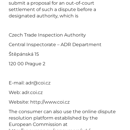
submit a proposal for an out-of-court
settlement of such a dispute before a
designated authority, which is
Czech Trade Inspection Authority
Central Inspectorate – ADR Department
Štěpánská 15
120 00 Prague 2
E-mail:
adr@coi.cz
Web: adr.coi.cz
Website:
http://www.coi.cz
The consumer can also use the online dispute
resolution platform established by the
European Commission at