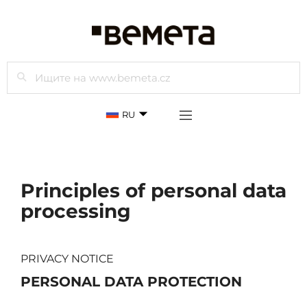
Просмотр
RU
Principles of personal data
processing
PRIVACY NOTICE
PERSONAL DATA PROTECTION