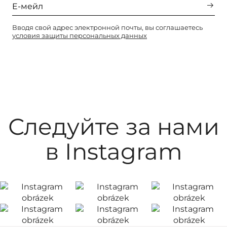
Вводя свой адрес электронной почты, вы соглашаетесь
условия защиты персональных данных
Следуйте за нами
в Instagram