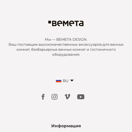
Мы — BEMETA DESIGN.
Ваш поставщик высококачественных аксессуаров для ванных
комнат, безбарьерных ванных комнат и гостиничного
оборудования.
RU
Информация