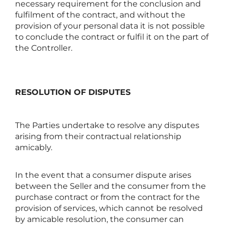
necessary requirement for the conclusion and
fulfilment of the contract, and without the
provision of your personal data it is not possible
to conclude the contract or fulfil it on the part of
the Controller.
RESOLUTION OF DISPUTES
The Parties undertake to resolve any disputes
arising from their contractual relationship
amicably.
In the event that a consumer dispute arises
between the Seller and the consumer from the
purchase contract or from the contract for the
provision of services, which cannot be resolved
by amicable resolution, the consumer can